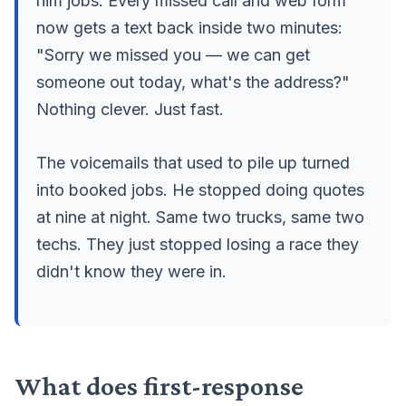
him jobs. Every missed call and web form
now gets a text back inside two minutes:
"Sorry we missed you — we can get
someone out today, what's the address?"
Nothing clever. Just fast.
The voicemails that used to pile up turned
into booked jobs. He stopped doing quotes
at nine at night. Same two trucks, same two
techs. They just stopped losing a race they
didn't know they were in.
What does first-response