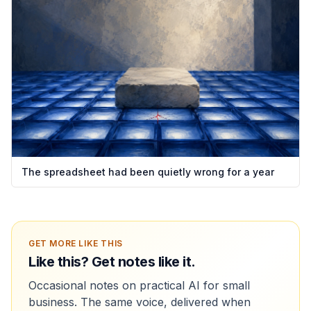
The spreadsheet had been quietly wrong for a year
GET MORE LIKE THIS
Like this? Get notes like it.
Occasional notes on practical AI for small
business. The same voice, delivered when