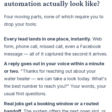
automation actually look like?
Four moving parts, none of which require you to
drop your tools:
Every lead lands in one place, instantly.
Web
form, phone call, missed call, even a Facebook
message — all of it captured the second it arrives.
A reply goes out in your voice within a minute
or two.
"Thanks for reaching out about your
water heater — we can take a look today. What's
the best number to reach you?" Your words, your
usual first questions.
Real jobs get a booking window or a routed
handoff.
The system offers the next open slot, or