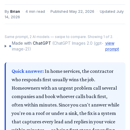
By
Brian
·
4
min read
·
Published
May 22, 2026
·
Updated
July
14, 2026
‹
›
Same prompt,
2
AI models — swipe to compare. Showing
1
of
2
.
ChatGPT
Made with
ChatGPT
(
ChatGPT Images 2.0 (gpt-
view
✦
image-2)
)
prompt
Quick answer:
In home services, the contractor
who responds first usually wins the job.
Homeowners with an urgent problem call several
companies and book whoever calls back first,
often within minutes. Since you can't answer while
you're on a roof or under a sink, the fix is a system
that captures every lead and replies in your voice