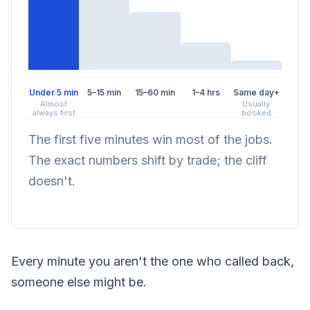
Under 5 min
5–15 min
15–60 min
1–4 hrs
Same day+
Almost
Usually
always first
booked
The first five minutes win most of the jobs.
The exact numbers shift by trade; the cliff
doesn't.
Every minute you aren't the one who called back,
someone else might be.