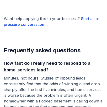
Want help applying this to your business?
Start a no-
pressure conversation →
Frequently asked questions
How fast do I really need to respond to a
home-services lead?
Minutes, not hours. Studies of inbound leads
consistently find that the odds of winning a lead drop
sharply after the first five minutes, and home services
is worse because the problem is often urgent. A
homeowner with a flooded basement is calling down a
list and stops at the first company that responds.