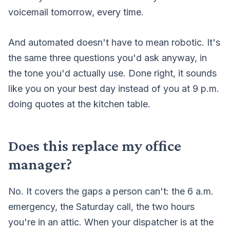
voicemail tomorrow, every time.
And automated doesn't have to mean robotic. It's
the same three questions you'd ask anyway, in
the tone you'd actually use. Done right, it sounds
like you on your best day instead of you at 9 p.m.
doing quotes at the kitchen table.
Does this replace my office
manager?
No. It covers the gaps a person can't: the 6 a.m.
emergency, the Saturday call, the two hours
you're in an attic. When your dispatcher is at the