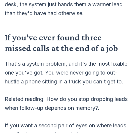
desk, the system just hands them a warmer lead
than they'd have had otherwise.
If you've ever found three
missed calls at the end of a job
That's a system problem, and it's the most fixable
one you've got. You were never going to out-
hustle a phone sitting in a truck you can't get to.
Related reading:
How do you stop dropping leads
when follow-up depends on memory?
.
If you want a second pair of eyes on where leads