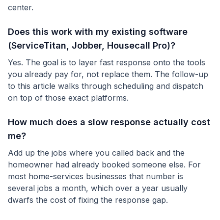
center.
Does this work with my existing software
(ServiceTitan, Jobber, Housecall Pro)?
Yes. The goal is to layer fast response onto the tools
you already pay for, not replace them. The follow-up
to this article walks through scheduling and dispatch
on top of those exact platforms.
How much does a slow response actually cost
me?
Add up the jobs where you called back and the
homeowner had already booked someone else. For
most home-services businesses that number is
several jobs a month, which over a year usually
dwarfs the cost of fixing the response gap.