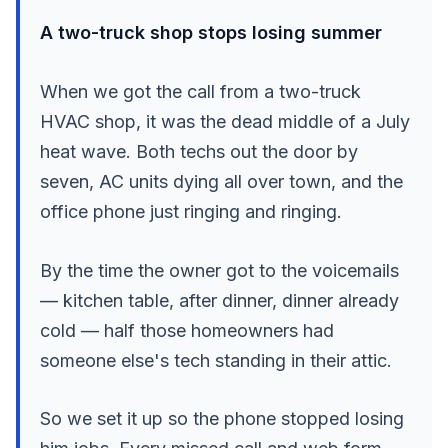
A two-truck shop stops losing summer
When we got the call from a two-truck
HVAC shop, it was the dead middle of a July
heat wave. Both techs out the door by
seven, AC units dying all over town, and the
office phone just ringing and ringing.
By the time the owner got to the voicemails
— kitchen table, after dinner, dinner already
cold — half those homeowners had
someone else's tech standing in their attic.
So we set it up so the phone stopped losing