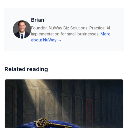
Brian
Founder, NuWay Biz Solutions. Practical AI
implementation for small businesses.
More
about NuWay →
Related reading