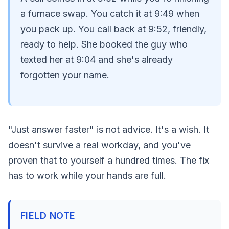
a furnace swap. You catch it at 9:49 when
you pack up. You call back at 9:52, friendly,
ready to help. She booked the guy who
texted her at 9:04 and she's already
forgotten your name.
"Just answer faster" is not advice. It's a wish. It
doesn't survive a real workday, and you've
proven that to yourself a hundred times. The fix
has to work while your hands are full.
FIELD NOTE