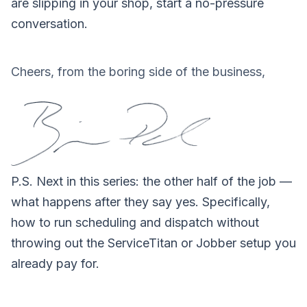
are slipping in your shop,
start a no-pressure
conversation
.
Cheers, from the boring side of the business,
P.S.
Next in this series: the other half of the job —
what happens after they say yes. Specifically,
how to run scheduling and dispatch without
throwing out the ServiceTitan or Jobber setup you
already pay for.