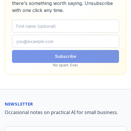
there's something worth saying. Unsubscribe
with one click any time.
Subscribe
No spam. Ever.
NEWSLETTER
Occasional notes on practical AI for small business.