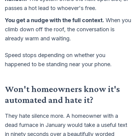
passes a hot lead to whoever's free.
You get a nudge with the full context.
When you
climb down off the roof, the conversation is
already warm and waiting.
Speed stops depending on whether you
happened to be standing near your phone.
Won't homeowners know it's
automated and hate it?
They hate silence more. A homeowner with a
dead furnace in January would take a useful text
in ninety seconds over a beautifully worded