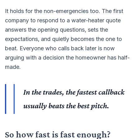
It holds for the non-emergencies too. The first
company to respond to a water-heater quote
answers the opening questions, sets the
expectations, and quietly becomes the one to
beat. Everyone who calls back later is now
arguing with a decision the homeowner has half-
made.
In the trades, the fastest callback
usually beats the best pitch.
So how fast is fast enough?