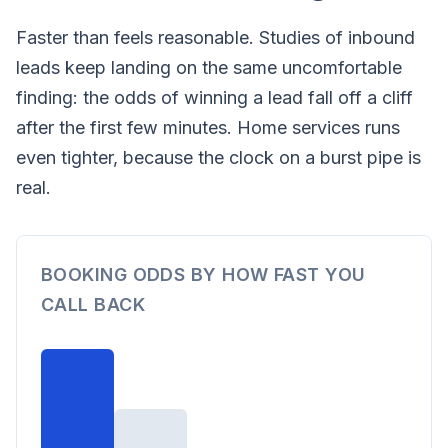
Faster than feels reasonable. Studies of inbound
leads keep landing on the same uncomfortable
finding: the odds of winning a lead fall off a cliff
after the first few minutes. Home services runs
even tighter, because the clock on a burst pipe is
real.
BOOKING ODDS BY HOW FAST YOU
CALL BACK