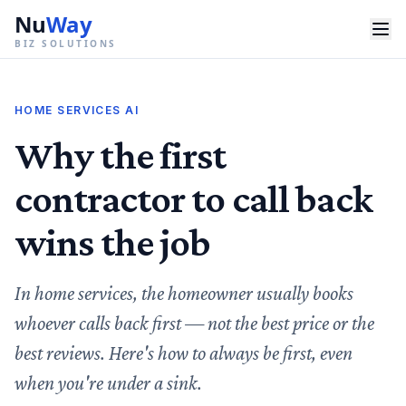
Nu
Way
BIZ SOLUTIONS
HOME SERVICES AI
Why the first
contractor to call back
wins the job
In home services, the homeowner usually books
whoever calls back first — not the best price or the
best reviews. Here's how to always be first, even
when you're under a sink.