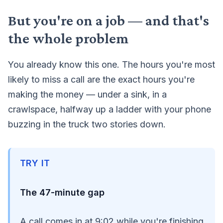
But you're on a job — and that's
the whole problem
You already know this one. The hours you're most
likely to miss a call are the exact hours you're
making the money — under a sink, in a
crawlspace, halfway up a ladder with your phone
buzzing in the truck two stories down.
TRY IT
The 47-minute gap
A call comes in at 9:02 while you're finishing