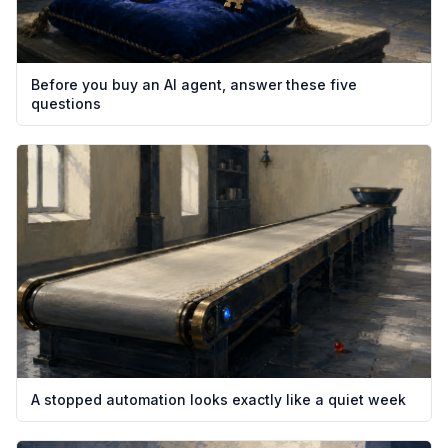
Before you buy an AI agent, answer these five
questions
A stopped automation looks exactly like a quiet week