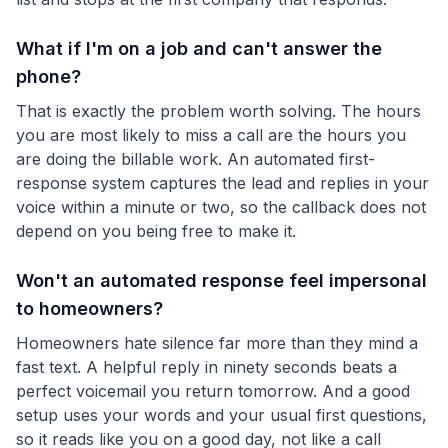
What if I'm on a job and can't answer the
phone?
That is exactly the problem worth solving. The hours
you are most likely to miss a call are the hours you
are doing the billable work. An automated first-
response system captures the lead and replies in your
voice within a minute or two, so the callback does not
depend on you being free to make it.
Won't an automated response feel impersonal
to homeowners?
Homeowners hate silence far more than they mind a
fast text. A helpful reply in ninety seconds beats a
perfect voicemail you return tomorrow. And a good
setup uses your words and your usual first questions,
so it reads like you on a good day, not like a call