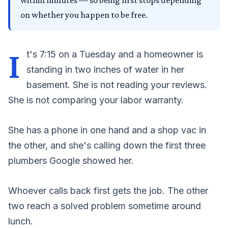
within minutes — so being first stops depending
on whether you happen to be free.
I
t's 7:15 on a Tuesday and a homeowner is
standing in two inches of water in her
basement. She is not reading your reviews.
She is not comparing your labor warranty.
She has a phone in one hand and a shop vac in
the other, and she's calling down the first three
plumbers Google showed her.
Whoever calls back first gets the job. The other
two reach a solved problem sometime around
lunch.