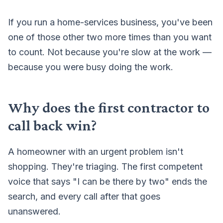
If you run a home-services business, you've been
one of those other two more times than you want
to count. Not because you're slow at the work —
because you were busy doing the work.
Why does the first contractor to
call back win?
A homeowner with an urgent problem isn't
shopping. They're triaging. The first competent
voice that says "I can be there by two" ends the
search, and every call after that goes
unanswered.