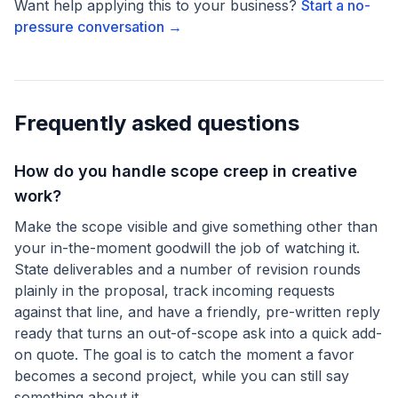
Want help applying this to your business?
Start a no-
pressure conversation →
Frequently asked questions
How do you handle scope creep in creative
work?
Make the scope visible and give something other than
your in-the-moment goodwill the job of watching it.
State deliverables and a number of revision rounds
plainly in the proposal, track incoming requests
against that line, and have a friendly, pre-written reply
ready that turns an out-of-scope ask into a quick add-
on quote. The goal is to catch the moment a favor
becomes a second project, while you can still say
something about it.