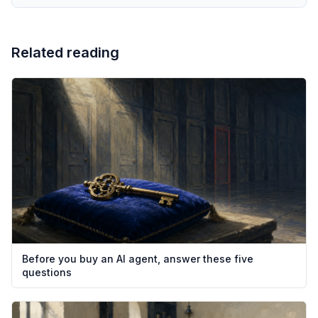
Related reading
Before you buy an AI agent, answer these five
questions