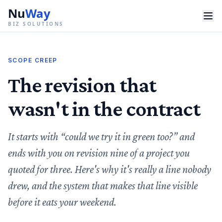
Nu
Way
BIZ SOLUTIONS
SCOPE CREEP
The revision that
wasn't in the contract
It starts with “could we try it in green too?” and
ends with you on revision nine of a project you
quoted for three. Here's why it's really a line nobody
drew, and the system that makes that line visible
before it eats your weekend.