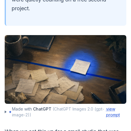
project.
Made with
ChatGPT
(
ChatGPT Images 2.0 (gpt-
view
✦
image-2)
)
prompt