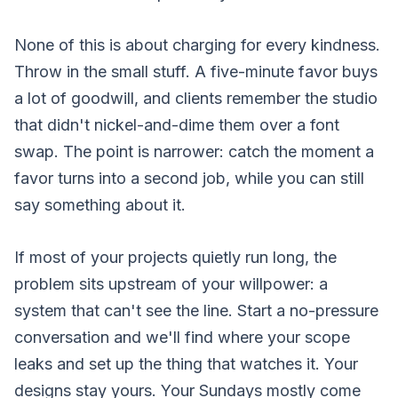
None of this is about charging for every kindness.
Throw in the small stuff. A five-minute favor buys
a lot of goodwill, and clients remember the studio
that didn't nickel-and-dime them over a font
swap. The point is narrower: catch the moment a
favor turns into a second job, while you can still
say something about it.
If most of your projects quietly run long, the
problem sits upstream of your willpower: a
system that can't see the line.
Start a no-pressure
conversation
and we'll find where your scope
leaks and set up the thing that watches it. Your
designs stay yours. Your Sundays mostly come