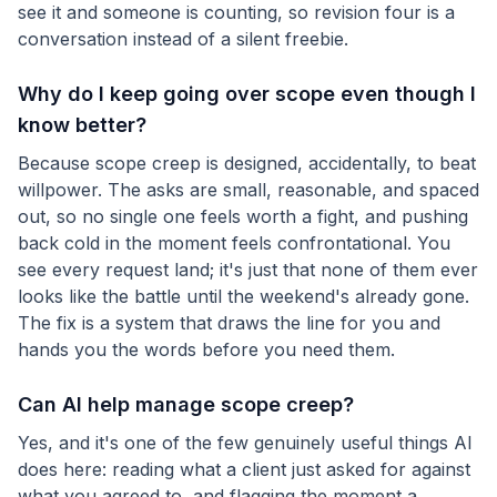
see it and someone is counting, so revision four is a
conversation instead of a silent freebie.
Why do I keep going over scope even though I
know better?
Because scope creep is designed, accidentally, to beat
willpower. The asks are small, reasonable, and spaced
out, so no single one feels worth a fight, and pushing
back cold in the moment feels confrontational. You
see every request land; it's just that none of them ever
looks like the battle until the weekend's already gone.
The fix is a system that draws the line for you and
hands you the words before you need them.
Can AI help manage scope creep?
Yes, and it's one of the few genuinely useful things AI
does here: reading what a client just asked for against
what you agreed to, and flagging the moment a