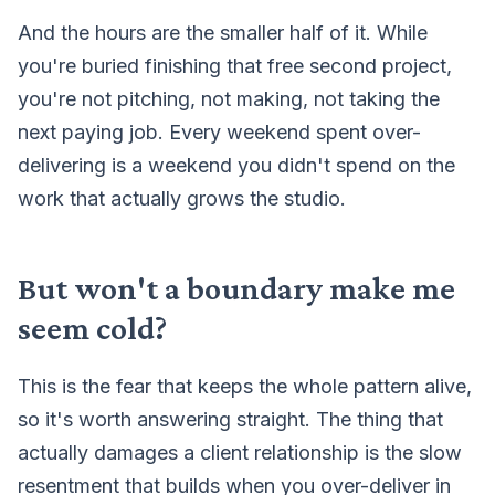
And the hours are the smaller half of it. While
you're buried finishing that free second project,
you're not pitching, not making, not taking the
next paying job. Every weekend spent over-
delivering is a weekend you didn't spend on the
work that actually grows the studio.
But won't a boundary make me
seem cold?
This is the fear that keeps the whole pattern alive,
so it's worth answering straight. The thing that
actually damages a client relationship is the slow
resentment that builds when you over-deliver in