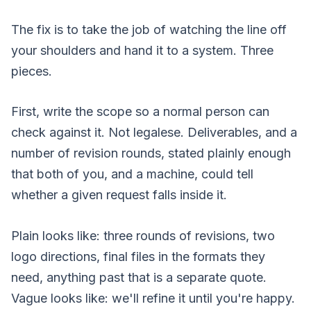
The fix is to take the job of watching the line off
your shoulders and hand it to a system. Three
pieces.
First, write the scope so a normal person can
check against it. Not legalese. Deliverables, and a
number of revision rounds, stated plainly enough
that both of you, and a machine, could tell
whether a given request falls inside it.
Plain looks like: three rounds of revisions, two
logo directions, final files in the formats they
need, anything past that is a separate quote.
Vague looks like: we'll refine it until you're happy.