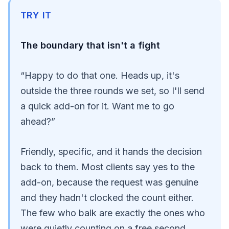
TRY IT
The boundary that isn't a fight
“Happy to do that one. Heads up, it's
outside the three rounds we set, so I'll send
a quick add-on for it. Want me to go
ahead?”
Friendly, specific, and it hands the decision
back to them. Most clients say yes to the
add-on, because the request was genuine
and they hadn't clocked the count either.
The few who balk are exactly the ones who
were quietly counting on a free second