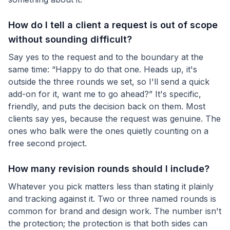
How do I tell a client a request is out of scope
without sounding difficult?
Say yes to the request and to the boundary at the
same time: “Happy to do that one. Heads up, it's
outside the three rounds we set, so I'll send a quick
add-on for it, want me to go ahead?” It's specific,
friendly, and puts the decision back on them. Most
clients say yes, because the request was genuine. The
ones who balk were the ones quietly counting on a
free second project.
How many revision rounds should I include?
Whatever you pick matters less than stating it plainly
and tracking against it. Two or three named rounds is
common for brand and design work. The number isn't
the protection; the protection is that both sides can