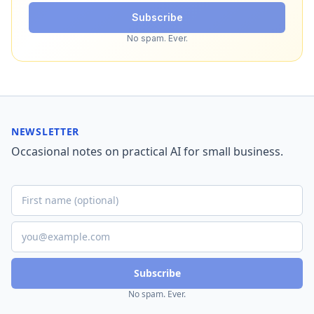
Subscribe
No spam. Ever.
NEWSLETTER
Occasional notes on practical AI for small business.
Subscribe
No spam. Ever.