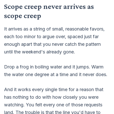
Scope creep never arrives as
scope creep
It arrives as a string of small, reasonable favors,
each too minor to argue over, spaced just far
enough apart that you never catch the pattern
until the weekend's already gone.
Drop a frog in boiling water and it jumps. Warm
the water one degree at a time and it never does.
And it works every single time for a reason that
has nothing to do with how closely you were
watching. You felt every one of those requests
land. The trouble is that the line you'd have to