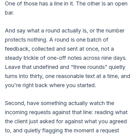
One of those has a line in it. The other is an open
bar.
And say what a round actually is, or the number
protects nothing. A round is one batch of
feedback, collected and sent at once, not a
steady trickle of one-off notes across nine days.
Leave that undefined and “three rounds” quietly
turns into thirty, one reasonable text at a time, and
you're right back where you started.
Second, have something actually watch the
incoming requests against that line: reading what
the client just asked for against what you agreed
to, and quietly flagging the moment a request