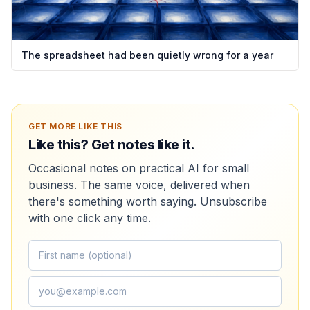
The spreadsheet had been quietly wrong for a year
GET MORE LIKE THIS
Like this? Get notes like it.
Occasional notes on practical AI for small
business. The same voice, delivered when
there's something worth saying. Unsubscribe
with one click any time.