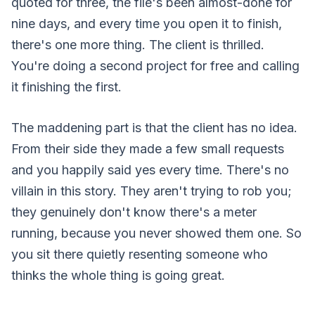
quoted for three, the file's been almost-done for
nine days, and every time you open it to finish,
there's one more thing. The client is thrilled.
You're doing a second project for free and calling
it finishing the first.
The maddening part is that the client has no idea.
From their side they made a few small requests
and you happily said yes every time. There's no
villain in this story. They aren't trying to rob you;
they genuinely don't know there's a meter
running, because you never showed them one. So
you sit there quietly resenting someone who
thinks the whole thing is going great.