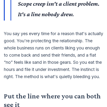
Scope creep isn't a client problem.
It's a line nobody drew.
You say yes every time for a reason that's actually
good. You're protecting the relationship. The
whole business runs on clients liking you enough
to come back and send their friends, and a flat
“no” feels like sand in those gears. So you eat the
hours and file it under investment. The instinct is
right. The method is what's quietly bleeding you.
Put the line where you can both
see it