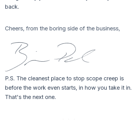
back.
Cheers, from the boring side of the business,
P.S.
The cleanest place to stop scope creep is
before the work even starts, in how you take it in.
That's the next one.