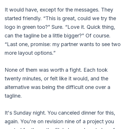
It would have, except for the messages. They
started friendly. “This is great, could we try the
logo in green too?” Sure. “Love it. Quick thing,
can the tagline be a little bigger?” Of course.
“Last one, promise: my partner wants to see two
more layout options.”
None of them was worth a fight. Each took
twenty minutes, or felt like it would, and the
alternative was being the difficult one over a
tagline.
It's Sunday night. You canceled dinner for this,
again. You're on revision nine of a project you