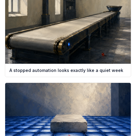
A stopped automation looks exactly like a quiet week