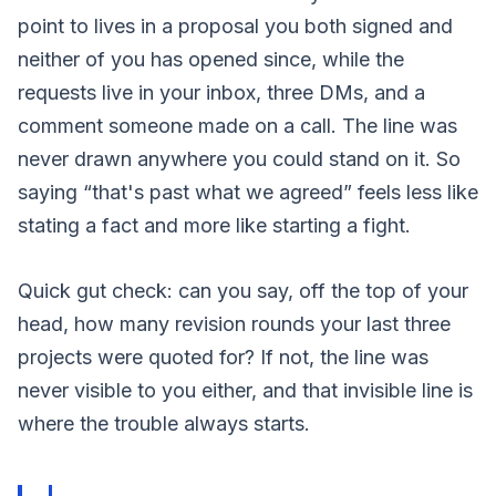
point to lives in a proposal you both signed and
neither of you has opened since, while the
requests live in your inbox, three DMs, and a
comment someone made on a call. The line was
never drawn anywhere you could stand on it. So
saying “that's past what we agreed” feels less like
stating a fact and more like starting a fight.
Quick gut check: can you say, off the top of your
head, how many revision rounds your last three
projects were quoted for? If not, the line was
never visible to you either, and that invisible line is
where the trouble always starts.