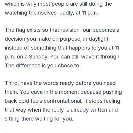
which is why most people are still doing the
watching themselves, badly, at 11 p.m.
The flag exists so that revision four becomes a
decision you make on purpose, in daylight,
instead of something that happens to you at 11
p.m. on a Sunday. You can still wave it through.
The difference is you chose to.
Third, have the words ready before you need
them. You cave in the moment because pushing
back cold feels confrontational. It stops feeling
that way when the reply is already written and
sitting there waiting for you.