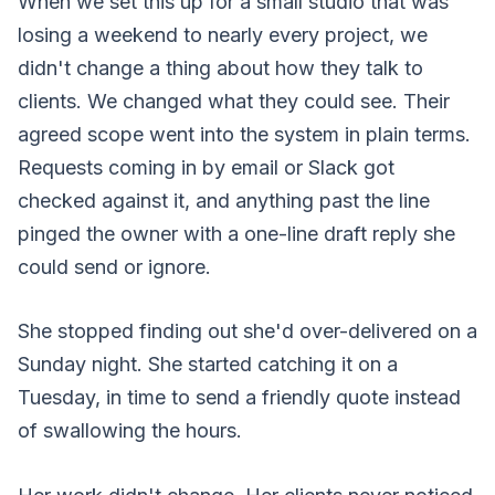
When we set this up for a small studio that was
losing a weekend to nearly every project, we
didn't change a thing about how they talk to
clients. We changed what they could see. Their
agreed scope went into the system in plain terms.
Requests coming in by email or Slack got
checked against it, and anything past the line
pinged the owner with a one-line draft reply she
could send or ignore.
She stopped finding out she'd over-delivered on a
Sunday night. She started catching it on a
Tuesday, in time to send a friendly quote instead
of swallowing the hours.