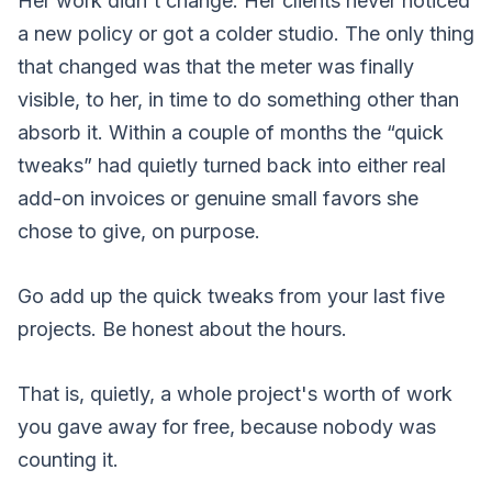
Her work didn't change. Her clients never noticed
a new policy or got a colder studio. The only thing
that changed was that the meter was finally
visible, to her, in time to do something other than
absorb it. Within a couple of months the “quick
tweaks” had quietly turned back into either real
add-on invoices or genuine small favors she
chose to give, on purpose.
Go add up the quick tweaks from your last five
projects. Be honest about the hours.
That is, quietly, a whole project's worth of work
you gave away for free, because nobody was
counting it.