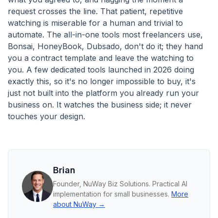
request crosses the line. That patient, repetitive
watching is miserable for a human and trivial to
automate. The all-in-one tools most freelancers use,
Bonsai, HoneyBook, Dubsado, don't do it; they hand
you a contract template and leave the watching to
you. A few dedicated tools launched in 2026 doing
exactly this, so it's no longer impossible to buy, it's
just not built into the platform you already run your
business on. It watches the business side; it never
touches your design.
Brian
Founder, NuWay Biz Solutions. Practical AI
implementation for small businesses.
More
about NuWay →