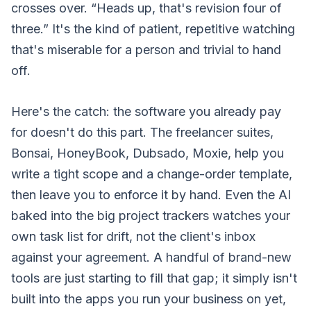
crosses over. “Heads up, that's revision four of
three.” It's the kind of patient, repetitive watching
that's miserable for a person and trivial to hand
off.
Here's the catch: the software you already pay
for doesn't do this part. The freelancer suites,
Bonsai, HoneyBook, Dubsado, Moxie, help you
write a tight scope and a change-order template,
then leave you to enforce it by hand. Even the AI
baked into the big project trackers watches your
own task list for drift, not the client's inbox
against your agreement. A handful of brand-new
tools are just starting to fill that gap; it simply isn't
built into the apps you run your business on yet,