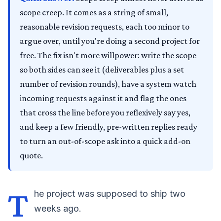
scope creep. It comes as a string of small,
reasonable revision requests, each too minor to
argue over, until you're doing a second project for
free. The fix isn't more willpower: write the scope
so both sides can see it (deliverables plus a set
number of revision rounds), have a system watch
incoming requests against it and flag the ones
that cross the line before you reflexively say yes,
and keep a few friendly, pre-written replies ready
to turn an out-of-scope ask into a quick add-on
quote.
T
he project was supposed to ship two
weeks ago.