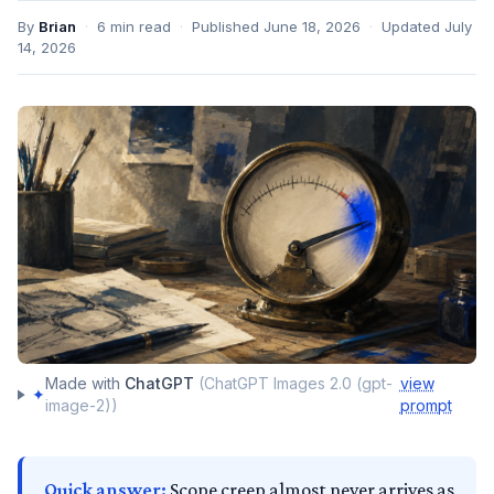
By
Brian
·
6
min read
·
Published
June 18, 2026
·
Updated
July
14, 2026
Made with
ChatGPT
(
ChatGPT Images 2.0 (gpt-
view
✦
image-2)
)
prompt
Quick answer:
Scope creep almost never arrives as