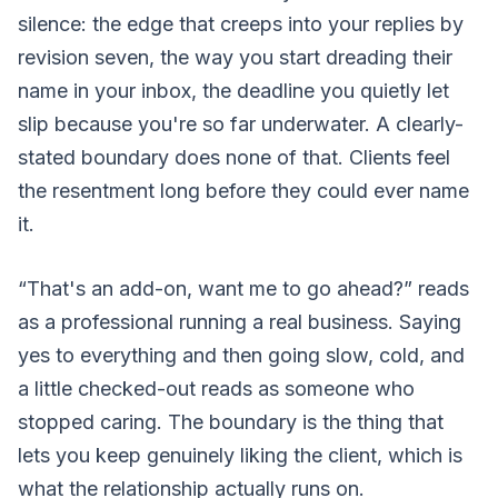
silence: the edge that creeps into your replies by
revision seven, the way you start dreading their
name in your inbox, the deadline you quietly let
slip because you're so far underwater. A clearly-
stated boundary does none of that. Clients feel
the resentment long before they could ever name
it.
“That's an add-on, want me to go ahead?” reads
as a professional running a real business. Saying
yes to everything and then going slow, cold, and
a little checked-out reads as someone who
stopped caring. The boundary is the thing that
lets you keep genuinely liking the client, which is
what the relationship actually runs on.