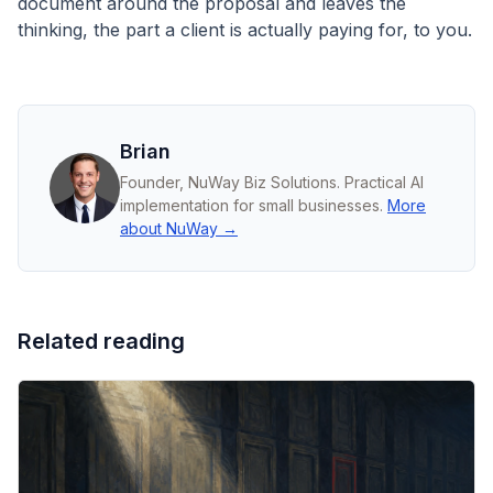
document around the proposal and leaves the
thinking, the part a client is actually paying for, to you.
Brian
Founder, NuWay Biz Solutions. Practical AI
implementation for small businesses.
More
about NuWay →
Related reading