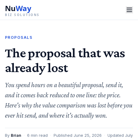
Nu
Way
BIZ SOLUTIONS
PROPOSALS
The proposal that was
already lost
You spend hours on a beautiful proposal, send it,
and it comes back reduced to one line: the price.
Here's why the value comparison was lost before you
ever hit send, and where it's actually won.
By
Brian
·
6
min read
·
Published
June 25, 2026
·
Updated
July