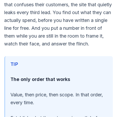
that confuses their customers, the site that quietly
leaks every third lead. You find out what they can
actually spend, before you have written a single
line for free. And you put a number in front of
them while you are still in the room to frame it,
watch their face, and answer the flinch.
TIP
The only order that works
Value, then price, then scope. In that order,
every time.