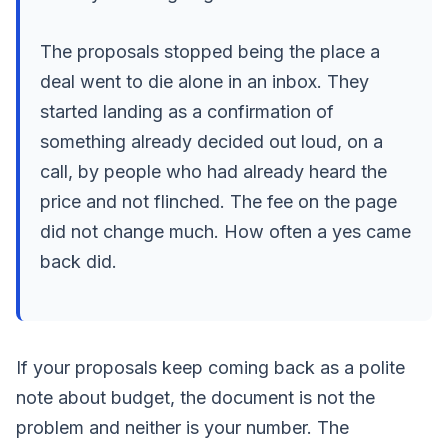
The proposals stopped being the place a
deal went to die alone in an inbox. They
started landing as a confirmation of
something already decided out loud, on a
call, by people who had already heard the
price and not flinched. The fee on the page
did not change much. How often a yes came
back did.
If your proposals keep coming back as a polite
note about budget, the document is not the
problem and neither is your number. The