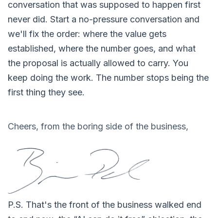
conversation that was supposed to happen first
never did.
Start a no-pressure conversation
and
we'll fix the order: where the value gets
established, where the number goes, and what
the proposal is actually allowed to carry. You
keep doing the work. The number stops being the
first thing they see.
Cheers, from the boring side of the business,
P.S.
That's the front of the business walked end