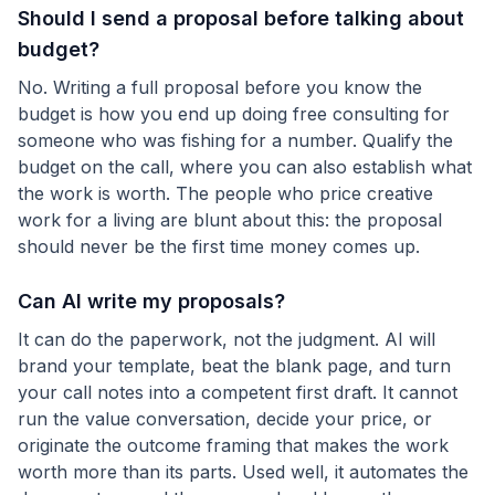
Should I send a proposal before talking about
budget?
No. Writing a full proposal before you know the
budget is how you end up doing free consulting for
someone who was fishing for a number. Qualify the
budget on the call, where you can also establish what
the work is worth. The people who price creative
work for a living are blunt about this: the proposal
should never be the first time money comes up.
Can AI write my proposals?
It can do the paperwork, not the judgment. AI will
brand your template, beat the blank page, and turn
your call notes into a competent first draft. It cannot
run the value conversation, decide your price, or
originate the outcome framing that makes the work
worth more than its parts. Used well, it automates the