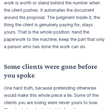
work is worth or stand behind the number when
the client pushes. It automates the document
around the proposal. The judgment inside it, the
thing the client is genuinely paying for, stays
yours. That is the whole position: hand the
paperwork to the machine, keep the part that only
a person who has done the work can do.
Some clients were gone before
you spoke
One hard truth, because pretending otherwise
would make this whole piece a lie. Some of the
clients you are losing were never yours to lose.