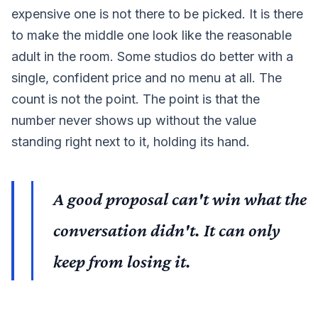
expensive one is not there to be picked. It is there
to make the middle one look like the reasonable
adult in the room. Some studios do better with a
single, confident price and no menu at all. The
count is not the point. The point is that the
number never shows up without the value
standing right next to it, holding its hand.
A good proposal can't win what the
conversation didn't. It can only
keep from losing it.