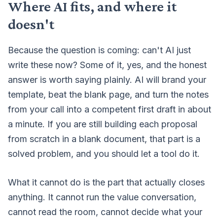
Where AI fits, and where it
doesn't
Because the question is coming: can't AI just
write these now? Some of it, yes, and the honest
answer is worth saying plainly. AI will brand your
template, beat the blank page, and turn the notes
from your call into a competent first draft in about
a minute. If you are still building each proposal
from scratch in a blank document, that part is a
solved problem, and you should let a tool do it.
What it cannot do is the part that actually closes
anything. It cannot run the value conversation,
cannot read the room, cannot decide what your