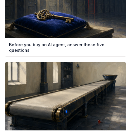
Before you buy an AI agent, answer these five
questions