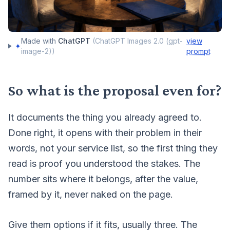
Made with
ChatGPT
(
ChatGPT Images 2.0 (gpt-
view
✦
image-2)
)
prompt
So what is the proposal even for?
It documents the thing you already agreed to.
Done right, it opens with their problem in their
words, not your service list, so the first thing they
read is proof you understood the stakes. The
number sits where it belongs, after the value,
framed by it, never naked on the page.
Give them options if it fits, usually three. The