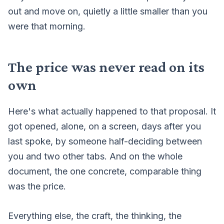
out and move on, quietly a little smaller than you
were that morning.
The price was never read on its
own
Here's what actually happened to that proposal. It
got opened, alone, on a screen, days after you
last spoke, by someone half-deciding between
you and two other tabs. And on the whole
document, the one concrete, comparable thing
was the price.
Everything else, the craft, the thinking, the