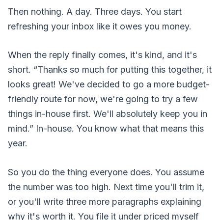
Then nothing. A day. Three days. You start
refreshing your inbox like it owes you money.
When the reply finally comes, it's kind, and it's
short. “Thanks so much for putting this together, it
looks great! We've decided to go a more budget-
friendly route for now, we're going to try a few
things in-house first. We'll absolutely keep you in
mind.” In-house. You know what that means this
year.
So you do the thing everyone does. You assume
the number was too high. Next time you'll trim it,
or you'll write three more paragraphs explaining
why it's worth it. You file it under priced myself