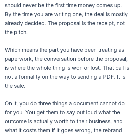
should never be the first time money comes up.
By the time you are writing one, the deal is mostly
already decided. The proposal is the receipt, not
the pitch.
Which means the part you have been treating as
paperwork, the conversation before the proposal,
is where the whole thing is won or lost. That call is
not a formality on the way to sending a PDF. It is
the sale.
On it, you do three things a document cannot do
for you. You get them to say out loud what the
outcome is actually worth to their business, and
what it costs them if it goes wrong, the rebrand