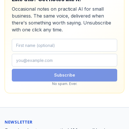
Occasional notes on practical AI for small
business. The same voice, delivered when
there's something worth saying. Unsubscribe
with one click any time.
Subscribe
No spam. Ever.
NEWSLETTER