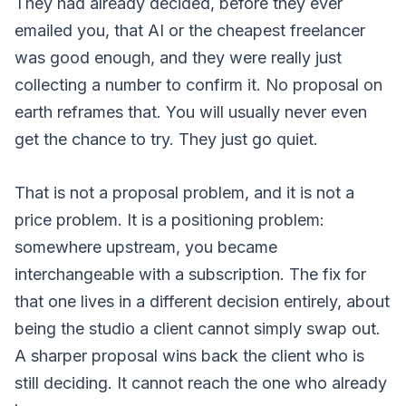
They had already decided, before they ever
emailed you, that AI or the cheapest freelancer
was good enough, and they were really just
collecting a number to confirm it. No proposal on
earth reframes that. You will usually never even
get the chance to try. They just go quiet.
That is not a proposal problem, and it is not a
price problem. It is a positioning problem:
somewhere upstream, you became
interchangeable with a subscription. The fix for
that one lives in
a different decision entirely
, about
being the studio a client cannot simply swap out.
A sharper proposal wins back the client who is
still deciding. It cannot reach the one who already