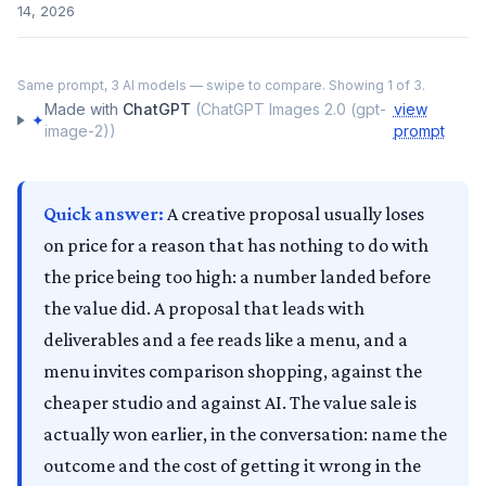
14, 2026
‹
›
Same prompt,
3
AI models — swipe to compare. Showing
1
of
3
.
ChatGPT
Made with
ChatGPT
(
ChatGPT Images 2.0 (gpt-
view
✦
image-2)
)
prompt
Quick answer:
A creative proposal usually loses
on price for a reason that has nothing to do with
the price being too high: a number landed before
the value did. A proposal that leads with
deliverables and a fee reads like a menu, and a
menu invites comparison shopping, against the
cheaper studio and against AI. The value sale is
actually won earlier, in the conversation: name the
outcome and the cost of getting it wrong in the