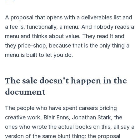
A proposal that opens with a deliverables list and
a fee is, functionally, a menu. And nobody reads a
menu and thinks about value. They read it and
they price-shop, because that is the only thing a
menu is built to let you do.
The sale doesn't happen in the
document
The people who have spent careers pricing
creative work, Blair Enns, Jonathan Stark, the
ones who wrote the actual books on this, all say a
version of the same blunt thing: the proposal