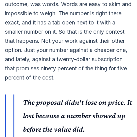
outcome, was words. Words are easy to skim and
impossible to weigh. The number is right there,
exact, and it has a tab open next to it with a
smaller number on it. So that is the only contest
that happens. Not your work against their other
option. Just your number against a cheaper one,
and lately, against a twenty-dollar subscription
that promises ninety percent of the thing for five
percent of the cost.
The proposal didn't lose on price. It
lost because a number showed up
before the value did.