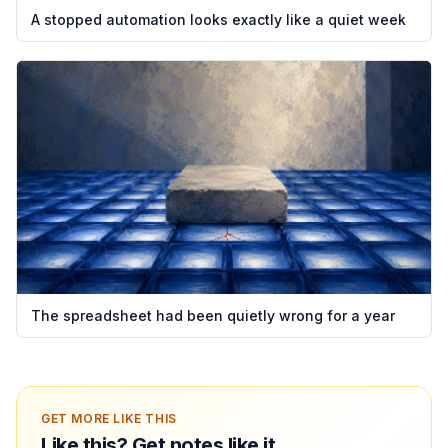
A stopped automation looks exactly like a quiet week
The spreadsheet had been quietly wrong for a year
GET MORE LIKE THIS
Like this? Get notes like it.