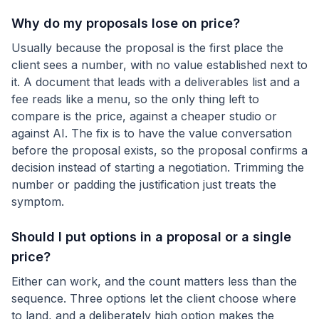
Why do my proposals lose on price?
Usually because the proposal is the first place the
client sees a number, with no value established next to
it. A document that leads with a deliverables list and a
fee reads like a menu, so the only thing left to
compare is the price, against a cheaper studio or
against AI. The fix is to have the value conversation
before the proposal exists, so the proposal confirms a
decision instead of starting a negotiation. Trimming the
number or padding the justification just treats the
symptom.
Should I put options in a proposal or a single
price?
Either can work, and the count matters less than the
sequence. Three options let the client choose where
to land, and a deliberately high option makes the