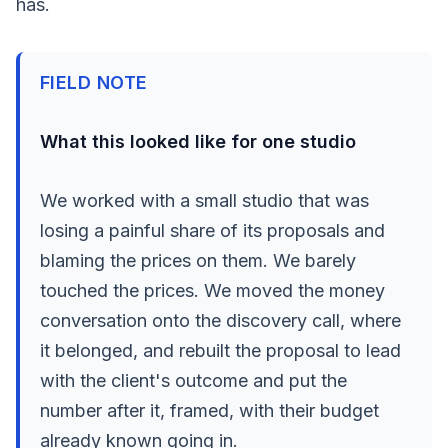
has.
FIELD NOTE
What this looked like for one studio
We worked with a small studio that was
losing a painful share of its proposals and
blaming the prices on them. We barely
touched the prices. We moved the money
conversation onto the discovery call, where
it belonged, and rebuilt the proposal to lead
with the client's outcome and put the
number after it, framed, with their budget
already known going in.