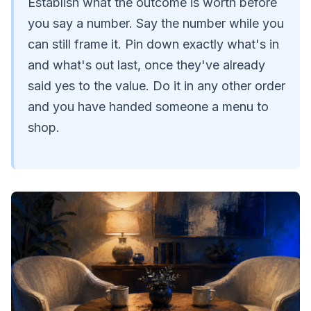
Establish what the outcome is worth before
you say a number. Say the number while you
can still frame it. Pin down exactly what's in
and what's out last, once they've already
said yes to the value. Do it in any other order
and you have handed someone a menu to
shop.