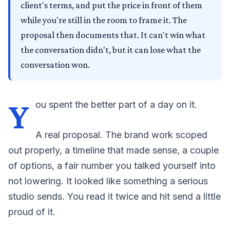
client's terms, and put the price in front of them
while you're still in the room to frame it. The
proposal then documents that. It can't win what
the conversation didn't, but it can lose what the
conversation won.
Y
ou spent the better part of a day on it.
A real proposal. The brand work scoped
out properly, a timeline that made sense, a couple
of options, a fair number you talked yourself into
not lowering. It looked like something a serious
studio sends. You read it twice and hit send a little
proud of it.