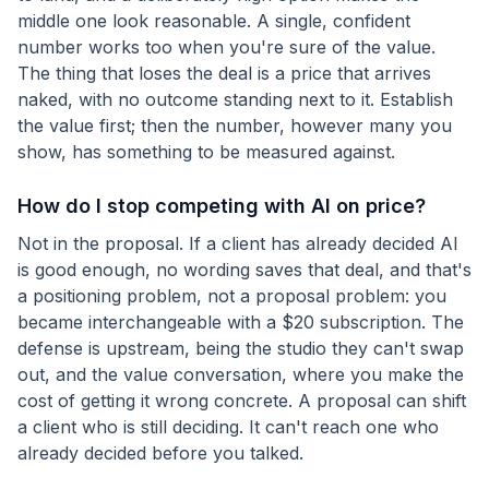
middle one look reasonable. A single, confident
number works too when you're sure of the value.
The thing that loses the deal is a price that arrives
naked, with no outcome standing next to it. Establish
the value first; then the number, however many you
show, has something to be measured against.
How do I stop competing with AI on price?
Not in the proposal. If a client has already decided AI
is good enough, no wording saves that deal, and that's
a positioning problem, not a proposal problem: you
became interchangeable with a $20 subscription. The
defense is upstream, being the studio they can't swap
out, and the value conversation, where you make the
cost of getting it wrong concrete. A proposal can shift
a client who is still deciding. It can't reach one who
already decided before you talked.