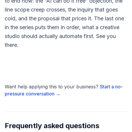
to end now: the “AI can do it free” objection, the
line scope creep crosses, the inquiry that goes
cold, and the proposal that prices it. The last one
in the series puts them in order, what a creative
studio should actually automate first. See you
there.
Want help applying this to your business?
Start a no-
pressure conversation →
Frequently asked questions