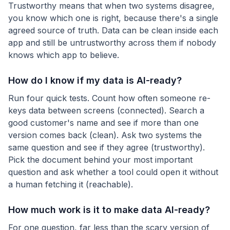
Trustworthy means that when two systems disagree,
you know which one is right, because there's a single
agreed source of truth. Data can be clean inside each
app and still be untrustworthy across them if nobody
knows which app to believe.
How do I know if my data is AI-ready?
Run four quick tests. Count how often someone re-
keys data between screens (connected). Search a
good customer's name and see if more than one
version comes back (clean). Ask two systems the
same question and see if they agree (trustworthy).
Pick the document behind your most important
question and ask whether a tool could open it without
a human fetching it (reachable).
How much work is it to make data AI-ready?
For one question, far less than the scary version of