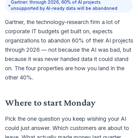
Gartner: through 2026, 60% of AI projects
▸
unsupported by AI-ready data will be abandoned
Gartner, the technology-research firm a lot of
corporate IT budgets get built on,
expects
organizations to abandon 60% of their AI projects
through 2026
— not because the AI was bad, but
because it was never handed data it could stand
on. The four properties are how you land in the
other 40%.
Where to start Monday
Pick the one question you keep wishing your AI
could just answer. Which customers are about to
leave. What actually made money last quarter.