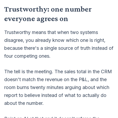
Trustworthy: one number
everyone agrees on
Trustworthy means that when two systems
disagree, you already know which one is right,
because there's a single source of truth instead of
four competing ones.
The tell is the meeting. The sales total in the CRM
doesn't match the revenue on the P&L, and the
room burns twenty minutes arguing about which
report to believe instead of what to actually do
about the number.