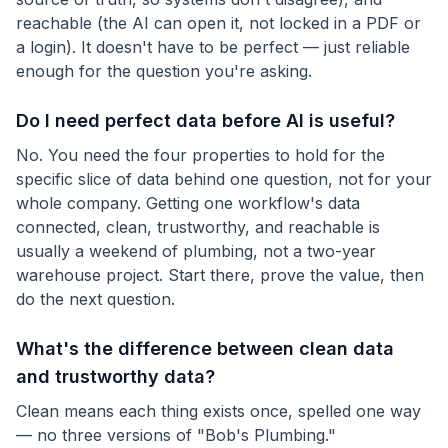
reachable (the AI can open it, not locked in a PDF or
a login). It doesn't have to be perfect — just reliable
enough for the question you're asking.
Do I need perfect data before AI is useful?
No. You need the four properties to hold for the
specific slice of data behind one question, not for your
whole company. Getting one workflow's data
connected, clean, trustworthy, and reachable is
usually a weekend of plumbing, not a two-year
warehouse project. Start there, prove the value, then
do the next question.
What's the difference between clean data
and trustworthy data?
Clean means each thing exists once, spelled one way
— no three versions of "Bob's Plumbing."