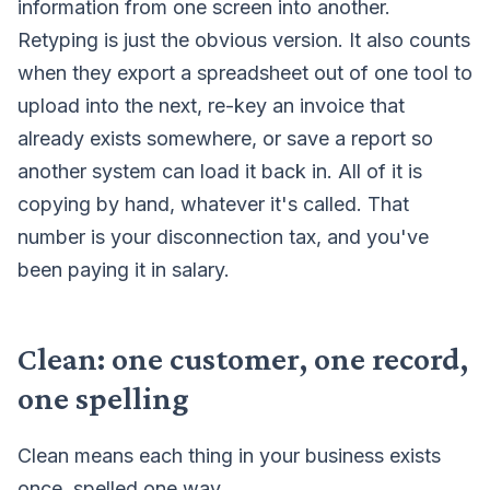
information from one screen into another.
Retyping is just the obvious version. It also counts
when they export a spreadsheet out of one tool to
upload into the next, re-key an invoice that
already exists somewhere, or save a report so
another system can load it back in. All of it is
copying by hand, whatever it's called. That
number is your disconnection tax, and you've
been paying it in salary.
Clean: one customer, one record,
one spelling
Clean means each thing in your business exists
once, spelled one way.