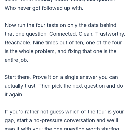
Who never got followed up with.
Now run the four tests on only the data behind
that one question. Connected. Clean. Trustworthy.
Reachable. Nine times out of ten, one of the four
is the whole problem, and fixing that one is the
entire job.
Start there. Prove it on a single answer you can
actually trust. Then pick the next question and do
it again.
If you'd rather not guess which of the four is your
gap,
start a no-pressure conversation
and we'll
map it with you: the one question worth starting