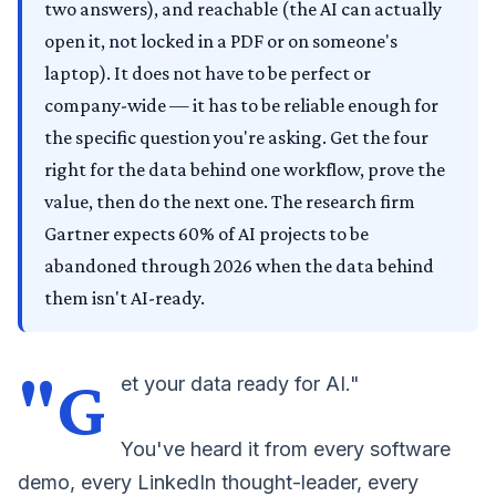
two answers), and reachable (the AI can actually
open it, not locked in a PDF or on someone's
laptop). It does not have to be perfect or
company-wide — it has to be reliable enough for
the specific question you're asking. Get the four
right for the data behind one workflow, prove the
value, then do the next one. The research firm
Gartner expects 60% of AI projects to be
abandoned through 2026 when the data behind
them isn't AI-ready.
"G
et your data ready for AI."
You've heard it from every software
demo, every LinkedIn thought-leader, every