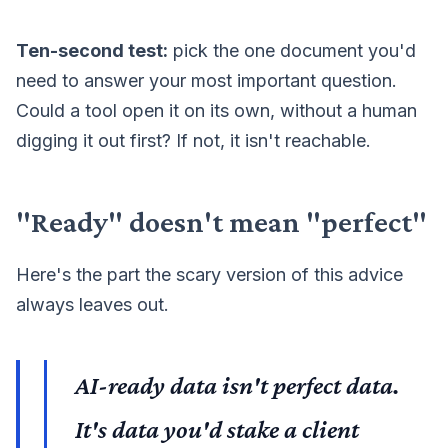
Ten-second test:
pick the one document you'd
need to answer your most important question.
Could a tool open it on its own, without a human
digging it out first? If not, it isn't reachable.
"Ready" doesn't mean "perfect"
Here's the part the scary version of this advice
always leaves out.
AI-ready data isn't perfect data.
It's data you'd stake a client