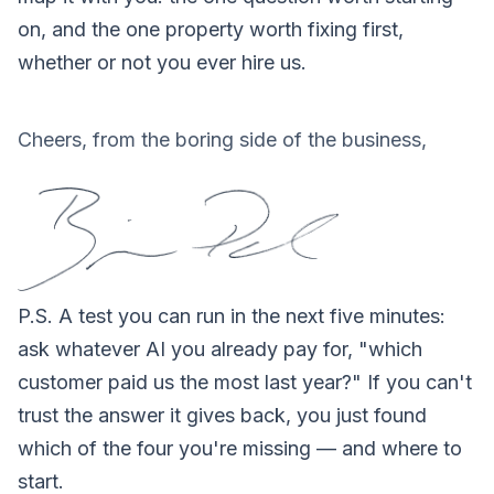
on, and the one property worth fixing first,
whether or not you ever hire us.
Cheers, from the boring side of the business,
P.S.
A test you can run in the next five minutes:
ask whatever AI you already pay for, "which
customer paid us the most last year?" If you can't
trust the answer it gives back, you just found
which of the four you're missing — and where to
start.