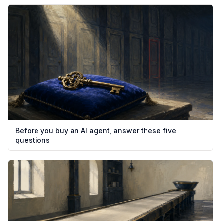
Before you buy an AI agent, answer these five
questions