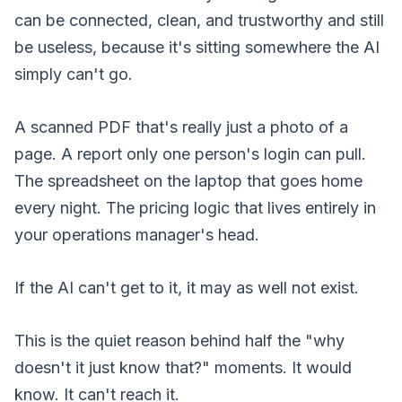
can be connected, clean, and trustworthy and still
be useless, because it's sitting somewhere the AI
simply can't go.
A scanned PDF that's really just a photo of a
page. A report only one person's login can pull.
The spreadsheet on the laptop that goes home
every night. The pricing logic that lives entirely in
your operations manager's head.
If the AI can't get to it, it may as well not exist.
This is the quiet reason behind half the "why
doesn't it just know that?" moments. It would
know. It can't reach it.