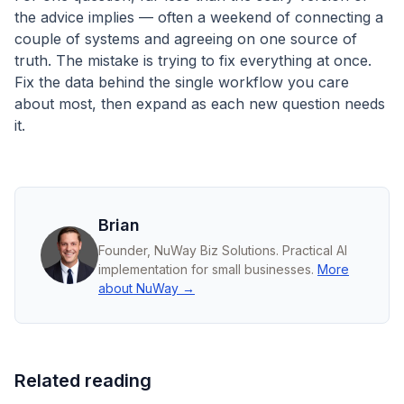
the advice implies — often a weekend of connecting a
couple of systems and agreeing on one source of
truth. The mistake is trying to fix everything at once.
Fix the data behind the single workflow you care
about most, then expand as each new question needs
it.
Brian
Founder, NuWay Biz Solutions. Practical AI
implementation for small businesses.
More
about NuWay →
Related reading