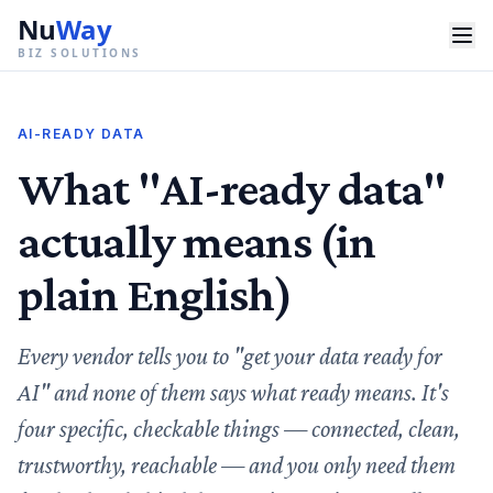
Nu
Way
BIZ SOLUTIONS
AI-READY DATA
What "AI-ready data"
actually means (in
plain English)
Every vendor tells you to "get your data ready for
AI" and none of them says what ready means. It's
four specific, checkable things — connected, clean,
trustworthy, reachable — and you only need them