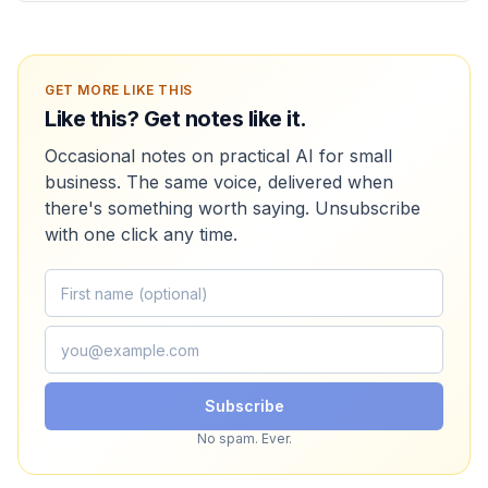
GET MORE LIKE THIS
Like this? Get notes like it.
Occasional notes on practical AI for small
business. The same voice, delivered when
there's something worth saying. Unsubscribe
with one click any time.
Subscribe
No spam. Ever.