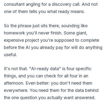
consultant angling for a discovery call. And not
one of them tells you what ready means.
So the phrase just sits there, sounding like
homework you'll never finish. Some giant,
expensive project you're supposed to complete
before the AI you already pay for will do anything
useful.
It's not that. "AI-ready data" is four specific
things, and you can check for all four in an
afternoon. Even better: you don't need them
everywhere. You need them for the data behind
the one question you actually want answered.