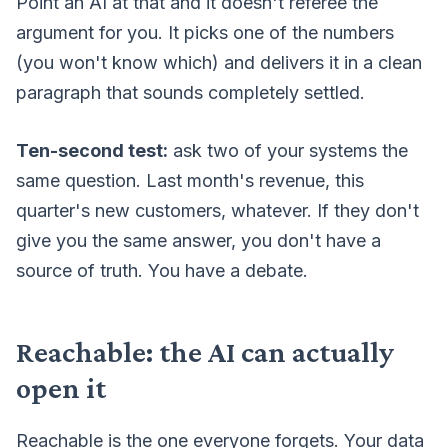
Point an AI at that and it doesn't referee the
argument for you. It picks one of the numbers
(you won't know which) and delivers it in a clean
paragraph that sounds completely settled.
Ten-second test:
ask two of your systems the
same question. Last month's revenue, this
quarter's new customers, whatever. If they don't
give you the same answer, you don't have a
source of truth. You have a debate.
Reachable: the AI can actually
open it
Reachable is the one everyone forgets. Your data