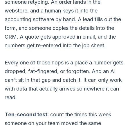
someone retyping. An order lands in the
webstore, and a human keys it into the
accounting software by hand. A lead fills out the
form, and someone copies the details into the
CRM. A quote gets approved in email, and the
numbers get re-entered into the job sheet.
Every one of those hops is a place a number gets
dropped, fat-fingered, or forgotten. And an AI
can't sit in that gap and catch it. It can only work
with data that actually arrives somewhere it can
read.
Ten-second test:
count the times this week
someone on your team moved the same