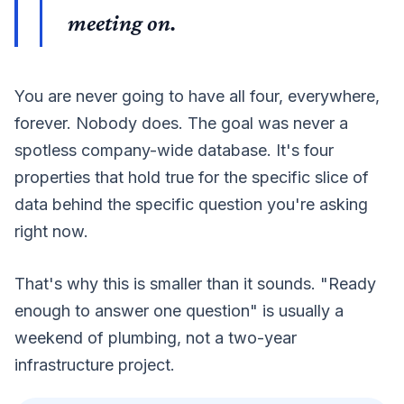
meeting on.
You are never going to have all four, everywhere,
forever. Nobody does. The goal was never a
spotless company-wide database. It's four
properties that hold true for the specific slice of
data behind the specific question you're asking
right now.
That's why this is smaller than it sounds. "Ready
enough to answer one question" is usually a
weekend of plumbing, not a two-year
infrastructure project.