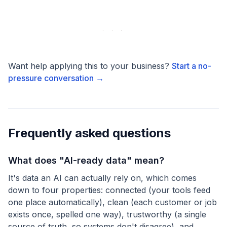
Want help applying this to your business?
Start a no-
pressure conversation →
Frequently asked questions
What does "AI-ready data" mean?
It's data an AI can actually rely on, which comes
down to four properties: connected (your tools feed
one place automatically), clean (each customer or job
exists once, spelled one way), trustworthy (a single
source of truth, so systems don't disagree), and