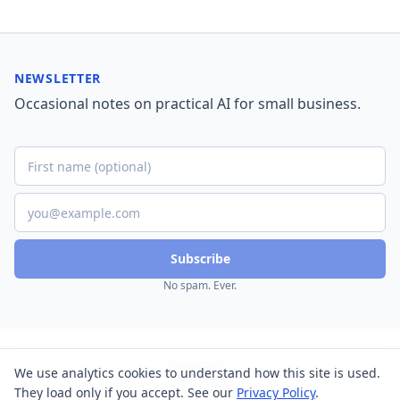
NEWSLETTER
Occasional notes on practical AI for small business.
Subscribe
No spam. Ever.
Nu
Way
We use analytics cookies to understand how this site is used.
BIZ SOLUTIONS
They load only if you accept. See our
Privacy Policy
.
Home
About
Blog
Contact
Privacy
Terms