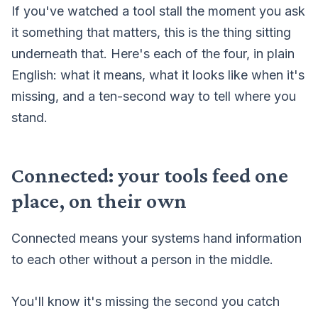
If you've watched a tool
stall the moment you ask
it something that matters
, this is the thing sitting
underneath that. Here's each of the four, in plain
English: what it means, what it looks like when it's
missing, and a ten-second way to tell where you
stand.
Connected: your tools feed one
place, on their own
Connected means your systems hand information
to each other without a person in the middle.
You'll know it's missing the second you catch