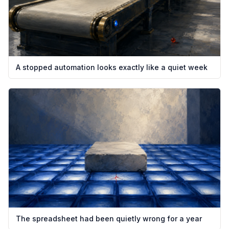
A stopped automation looks exactly like a quiet week
The spreadsheet had been quietly wrong for a year