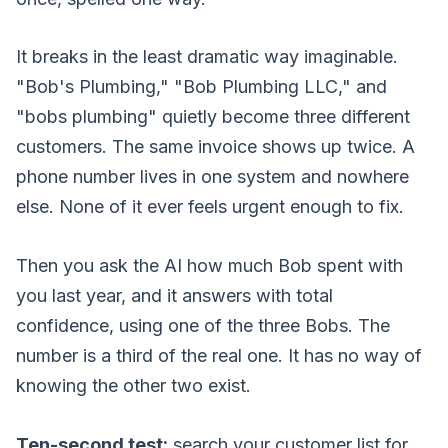
It breaks in the least dramatic way imaginable.
"Bob's Plumbing," "Bob Plumbing LLC," and
"bobs plumbing" quietly become three different
customers. The same invoice shows up twice. A
phone number lives in one system and nowhere
else. None of it ever feels urgent enough to fix.
Then you ask the AI how much Bob spent with
you last year, and it answers with total
confidence, using one of the three Bobs. The
number is a third of the real one. It has no way of
knowing the other two exist.
Ten-second test:
search your customer list for