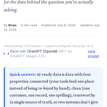
for the data behind the question you're actually
asking.
By
Brian
·
5
min read
·
Published
July 8, 2026
·
Updated
July
14, 2026
‹
›
Same prompt,
3
AI models — swipe to compare. Showing
1
of
3
.
ChatGPT (OpenAI)
Made with
ChatGPT (OpenAI)
(
GPT-4o
view
✦
(ChatGPT Images 2.0)
)
prompt
Quick answer:
AI-ready data is data with four
properties: connected (your tools feed one place
instead of being re-keyed by hand), clean (one
customer, one record, one spelling), trustworthy
(a single source of truth, so two systems don't give