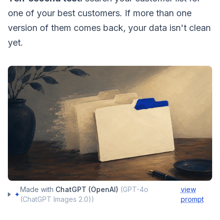
one of your best customers. If more than one
version of them comes back, your data isn't clean
yet.
Made with
ChatGPT (OpenAI)
(
GPT-4o
view
✦
(ChatGPT Images 2.0)
)
prompt